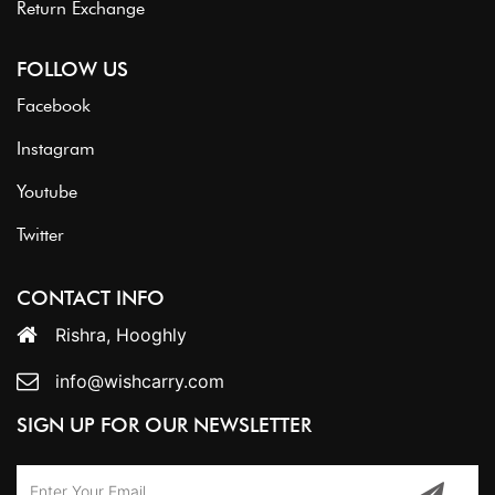
Return Exchange
FOLLOW US
Facebook
Instagram
Youtube
Twitter
CONTACT INFO
Rishra, Hooghly
info@wishcarry.com
SIGN UP FOR OUR NEWSLETTER