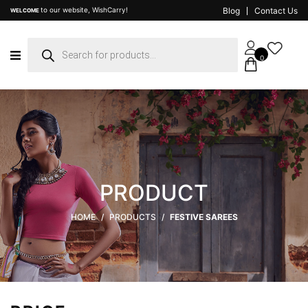
to our website, WishCarry!
Blog
Contact Us
WELCOME
Products
search
0
PRODUCT
HOME
/
PRODUCTS
/
FESTIVE SAREES