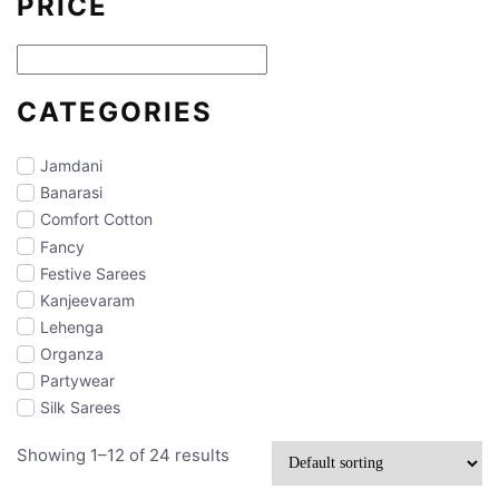
PRICE
CATEGORIES
Jamdani
Banarasi
Comfort Cotton
Fancy
Festive Sarees
Kanjeevaram
Lehenga
Organza
Partywear
Silk Sarees
Showing 1–12 of 24 results