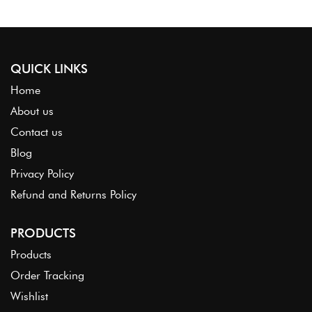
QUICK LINKS
Home
About us
Contact us
Blog
Privacy Policy
Refund and Returns Policy
PRODUCTS
Products
Order Tracking
Wishlist