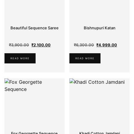
Comfort
Cotton
Organza
Beautiful Sequence Saree
Bishnupuri Katan
Original
Current
Original
Current
₹
3,900.00
₹
2,100.00
₹
6,300.00
₹
4,999.00
price
price
price
price
was:
is:
was:
is:
READ MORE
READ MORE
₹3,900.00.
₹2,100.00.
₹6,300.00.
₹4,999.0
Fox Georgette Sequence
Khadi Cotton Jamdani