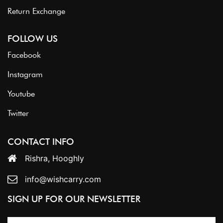
Return Exchange
FOLLOW US
Facebook
Instagram
Youtube
Twitter
CONTACT INFO
Rishra, Hooghly
info@wishcarry.com
SIGN UP FOR OUR NEWSLETTER