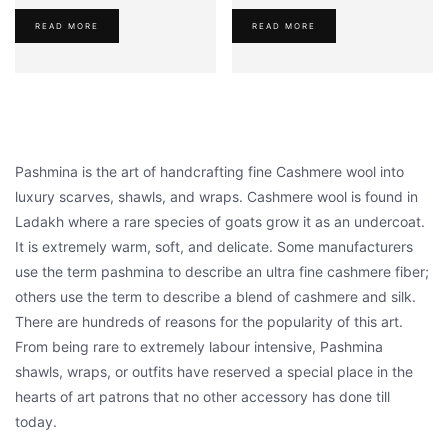
was:
is:
was:
is:
READ MORE
READ MORE
₹1,950.00.
₹1,650.00.
₹1,950.00.
₹1,620.00
Pashmina is the art of handcrafting fine Cashmere wool into
luxury scarves, shawls, and wraps. Cashmere wool is found in
Ladakh where a rare species of goats grow it as an undercoat.
It is extremely warm, soft, and delicate. Some manufacturers
use the term pashmina to describe an ultra fine cashmere fiber;
others use the term to describe a blend of cashmere and silk.
There are hundreds of reasons for the popularity of this art.
From being rare to extremely labour intensive, Pashmina
shawls, wraps, or outfits have reserved a special place in the
hearts of art patrons that no other accessory has done till
today.