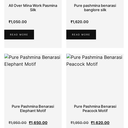
Silk
All Over Mina Work Pasmina
Pure pashmina benarasi
Silk
banglore silk
Sarees
₹
1,050.00
₹
1,620.00
Dhakai
READ MORE
READ MORE
Comfort
Cotton
Organza
Pure Pashmina Benarasi
Pure Pashmina Benarasi
Elephant Motif
Peacock Motif
Original
Current
Original
Current
₹
1,950.00
₹
1,650.00
₹
1,950.00
₹
1,620.00
price
price
price
price