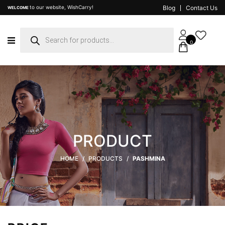
to our website, WishCarry!
Blog
Contact Us
WELCOME
Products
search
0
PRODUCT
HOME
/
PRODUCTS
/
PASHMINA