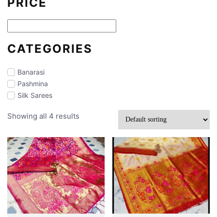
PRICE
CATEGORIES
Banarasi
Pashmina
Silk Sarees
Showing all 4 results
Makeup
Partywear
Jamdani