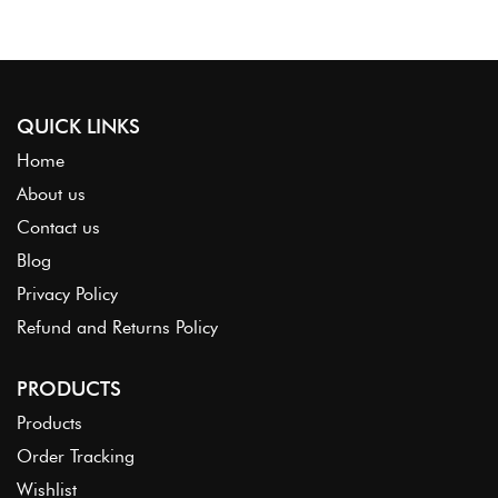
QUICK LINKS
Home
About us
Contact us
Blog
Privacy Policy
Refund and Returns Policy
PRODUCTS
Products
Order Tracking
Wishlist