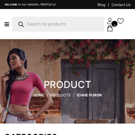
to our website, WishCarry!
Blog
Contact Us
WELCOME
Products
search
0
PRODUCT
HOME
/
PRODUCTS
/
ICHHE PURON