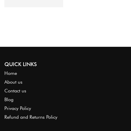
Organza
QUICK LINKS
Home
About us
Contact us
Blog
Privacy Policy
Refund and Returns Policy