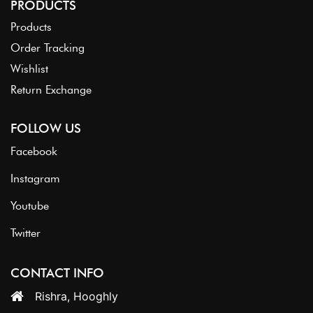
PRODUCTS
Products
Order Tracking
Wishlist
Return Exchange
FOLLOW US
Facebook
Instagram
Youtube
Twitter
CONTACT INFO
Rishra, Hooghly