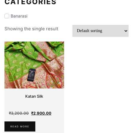
CATEGORIES
Banarasi
Showing the single result
Makeup
Partywear
Jamdani
Silk
Sarees
Katan Silk
Dhakai
Original
Current
₹
3,200.00
₹
2,900.00
Comfort
price
price
Cotton
was:
is:
READ MORE
₹3,200.00.
₹2,900.00.