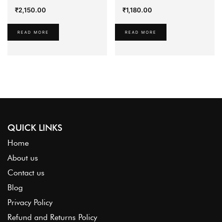
₹
2,150.00
₹
1,180.00
READ MORE
READ MORE
QUICK LINKS
Home
About us
Contact us
Blog
Privacy Policy
Refund and Returns Policy