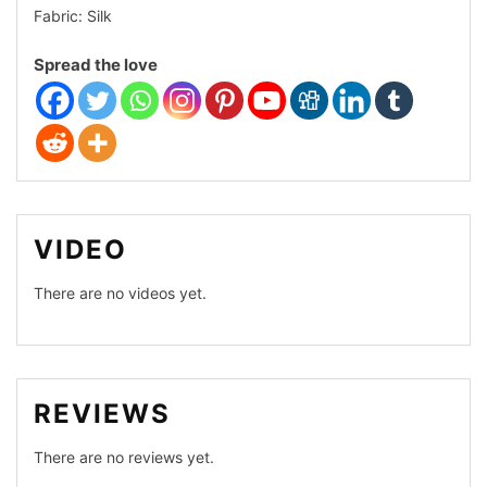
Dhakai
Fabric: Silk
Comfort
Spread the love
Cotton
Organza
VIDEO
There are no videos yet.
REVIEWS
There are no reviews yet.