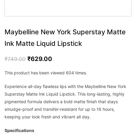
Maybelline New York Superstay Matte
Ink Matte Liquid Lipstick
Original
Current
₹
629.00
₹
749.00
price
price
This product has been viewed 604 times.
was:
is:
₹749.00.
₹629.00.
Experience all-day flawless lips with the Maybelline New York
Superstay Matte Ink Liquid Lipstick. This long-lasting, highly
pigmented formula delivers a bold matte finish that stays
smudge-proof and transfer-resistant for up to 16 hours,
keeping your look fresh and vibrant all day.
Specifications