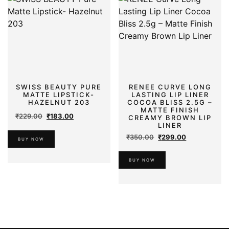
SWISS BEAUTY PURE
RENEE CURVE LONG
MATTE LIPSTICK-
LASTING LIP LINER
HAZELNUT 203
COCOA BLISS 2.5G –
MATTE FINISH
Original
Current
₹
229.00
₹
183.00
CREAMY BROWN LIP
price
price
LINER
was:
is:
Original
Current
₹
350.00
₹
299.00
BUY NOW
₹229.00.
₹183.00.
price
price
was:
is:
BUY NOW
₹350.00.
₹299.00.