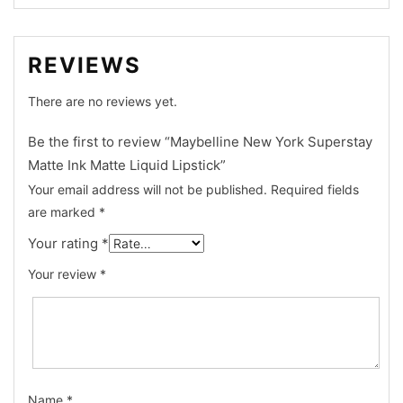
REVIEWS
There are no reviews yet.
Be the first to review “Maybelline New York Superstay
Matte Ink Matte Liquid Lipstick”
Your email address will not be published.
Required fields
are marked
*
Your rating
*
Your review
*
Name
*