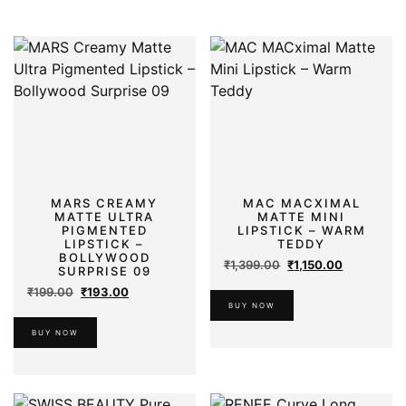
MARS CREAMY
MAC MACXIMAL
MATTE ULTRA
MATTE MINI
PIGMENTED
LIPSTICK – WARM
LIPSTICK –
TEDDY
BOLLYWOOD
Original
Current
₹
1,399.00
₹
1,150.00
SURPRISE 09
price
price
Original
Current
₹
199.00
₹
193.00
was:
is:
price
price
BUY NOW
₹1,399.00.
₹1,150.00.
was:
is:
BUY NOW
₹199.00.
₹193.00.