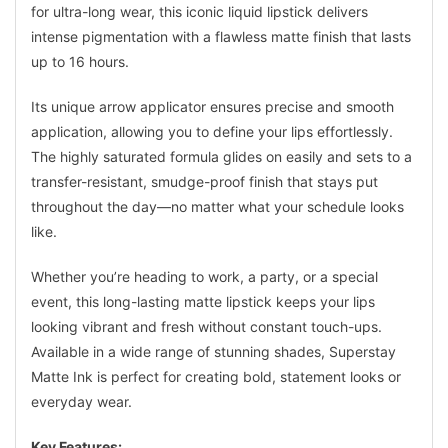
for ultra-long wear, this iconic liquid lipstick delivers
intense pigmentation with a flawless matte finish that lasts
up to 16 hours.
Its unique arrow applicator ensures precise and smooth
application, allowing you to define your lips effortlessly.
The highly saturated formula glides on easily and sets to a
transfer-resistant, smudge-proof finish that stays put
throughout the day—no matter what your schedule looks
like.
Whether you’re heading to work, a party, or a special
event, this long-lasting matte lipstick keeps your lips
looking vibrant and fresh without constant touch-ups.
Available in a wide range of stunning shades, Superstay
Matte Ink is perfect for creating bold, statement looks or
everyday wear.
Key Features: