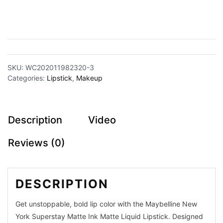
Makeup
Partywear
SKU:
WC202011982320-3
Categories:
Lipstick
,
Makeup
Jamdani
Silk
Description
Video
Sarees
Reviews (0)
Dhakai
Comfort
DESCRIPTION
Cotton
Get unstoppable, bold lip color with the Maybelline New
Organza
York Superstay Matte Ink Matte Liquid Lipstick. Designed