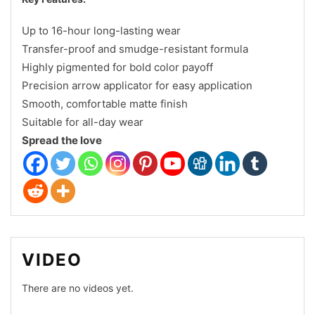
Up to 16-hour long-lasting wear
Transfer-proof and smudge-resistant formula
Highly pigmented for bold color payoff
Precision arrow applicator for easy application
Smooth, comfortable matte finish
Suitable for all-day wear
Spread the love
VIDEO
There are no videos yet.