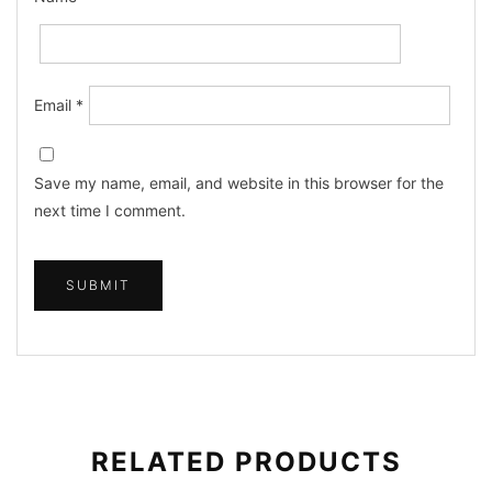
Email
*
Save my name, email, and website in this browser for the
next time I comment.
RELATED PRODUCTS