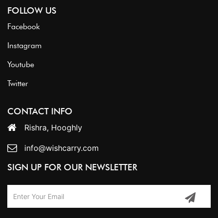
FOLLOW US
Facebook
Instagram
Youtube
Twitter
CONTACT INFO
Rishra, Hooghly
info@wishcarry.com
SIGN UP FOR OUR NEWSLETTER