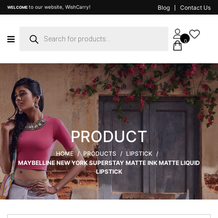
to our website, WishCarry!
Blog
Contact Us
WELCOME
Products
search
0
PRODUCT
HOME
/
PRODUCTS
/
LIPSTICK
/
MAYBELLINE NEW YORK SUPERSTAY MATTE INK MATTE LIQUID
LIPSTICK