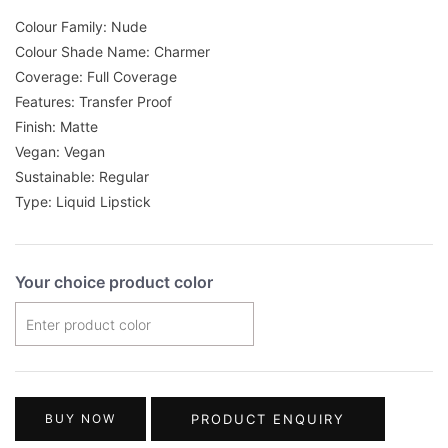
Colour Family: Nude
Colour Shade Name: Charmer
Coverage: Full Coverage
Features: Transfer Proof
Finish: Matte
Vegan: Vegan
Sustainable: Regular
Type: Liquid Lipstick
Your choice product color
BUY NOW
PRODUCT ENQUIRY