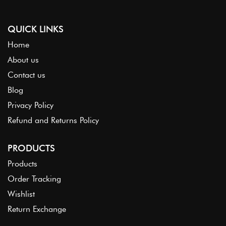
QUICK LINKS
Home
About us
Contact us
Blog
Privacy Policy
Refund and Returns Policy
PRODUCTS
Products
Order Tracking
Wishlist
Return Exchange