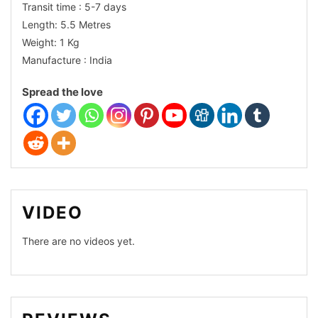
Transit time : 5-7 days
Dhakai
Length: 5.5 Metres
Weight: 1 Kg
Comfort
Manufacture : India
Cotton
Spread the love
Organza
VIDEO
There are no videos yet.