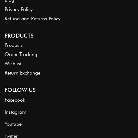
Blog
Privacy Policy
Refund and Returns Policy
PRODUCTS
Products
Order Tracking
Wishlist
Return Exchange
FOLLOW US
Facebook
Instagram
Youtube
Twitter