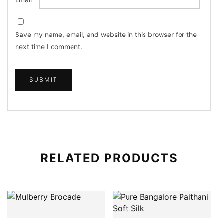
Save my name, email, and website in this browser for the
next time I comment.
RELATED PRODUCTS