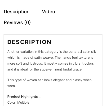
Description
Video
Reviews (0)
DESCRIPTION
Another variation in this category is the banarasi satin silk
which is made of satin weave. The hands feel texture is
Makeup
more soft and lustrous. It mostly comes in vibrant colors
and it is ideal for the super-eminent bridal grace.
Partywear
This type of woven sari looks elegant and classy when
Jamdani
worn.
Silk
Product Highlights ::
Sarees
Color: Multiple