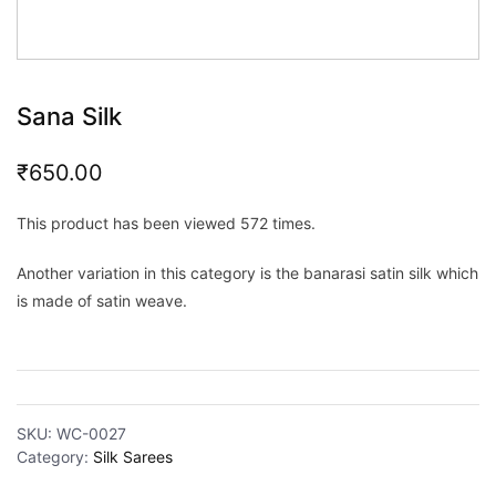
Sana Silk
₹
650.00
This product has been viewed 572 times.
Another variation in this category is the banarasi satin silk which
is made of satin weave.
SKU:
WC-0027
Category:
Silk Sarees