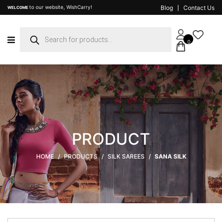
to our website, WishCarry!
Blog
Contact Us
WELCOME
Products
search
0
PRODUCT
HOME
/
PRODUCTS
/
SILK SAREES
/
SANA SILK