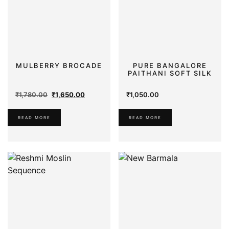
MULBERRY BROCADE
PURE BANGALORE
PAITHANI SOFT SILK
Original
Current
₹
1,780.00
₹
1,650.00
₹
1,050.00
price
price
was:
is:
READ MORE
READ MORE
₹1,780.00.
₹1,650.00.