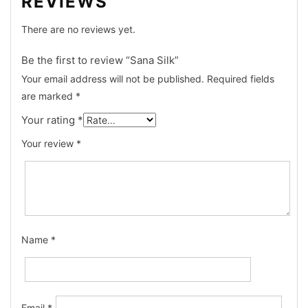
REVIEWS
There are no reviews yet.
Be the first to review “Sana Silk”
Your email address will not be published.
Required fields
are marked
*
Your rating
*
Your review
*
Name
*
Email
*