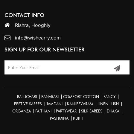
CONTACT INFO
Rishra, Hooghly
info@wishcarry.com
SIGN UP FOR OUR NEWSLETTER
BALUCHARI
BANARASI
COMFORT COTTON
FANCY
FESTIVE SAREES
JAMDANI
KANJEEVARAM
LINEN LUSH
ORGANZA
PAITHANI
PARTYWEAR
SILK SAREES
DHAKAI
PASHMINA
KURTI