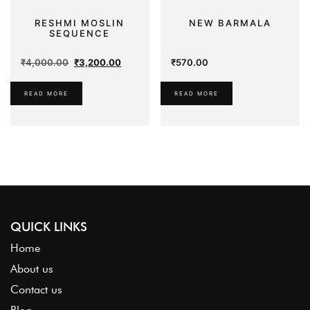
RESHMI MOSLIN
NEW BARMALA
SEQUENCE
Original
Current
₹
4,000.00
₹
3,200.00
₹
570.00
price
price
was:
is:
READ MORE
READ MORE
₹4,000.00.
₹3,200.00.
QUICK LINKS
Home
About us
Contact us