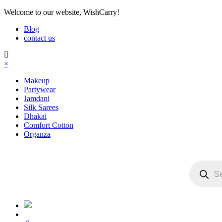
Welcome
to our website, WishCarry!
Blog
contact us
×
Makeup
Partywear
Jamdani
Silk Sarees
Dhakai
Comfort Cotton
Organza
Products
search