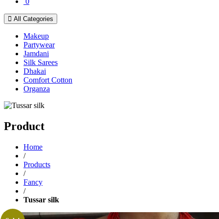
0
All Categories
Makeup
Partywear
Jamdani
Silk Sarees
Dhakai
Comfort Cotton
Organza
Product
Home
/
Products
/
Fancy
/
Tussar silk