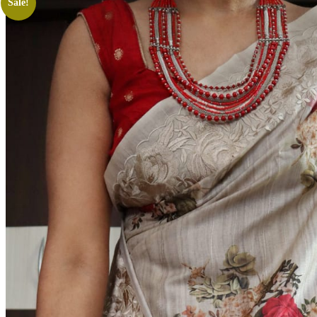
Sale!