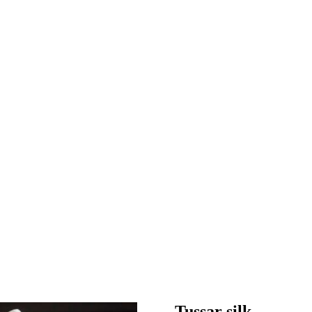
Tussar silk