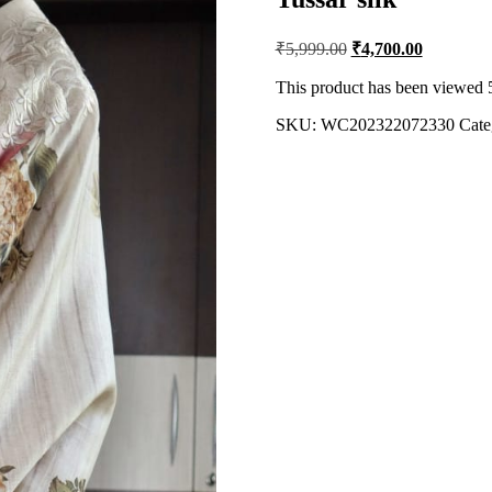
Original
Current
₹
5,999.00
₹
4,700.00
price
price
was:
is:
This product has been viewed 
₹5,999.00.
₹4,700.00
SKU:
WC202322072330
Cate